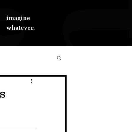
imagine
whatever.
s