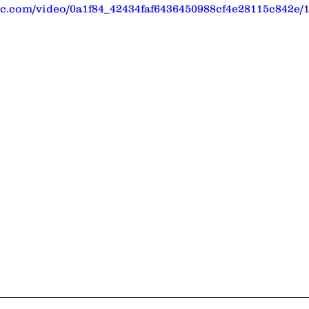
tic.com/video/0a1f84_42434faf6436450988cf4e28115c842e/