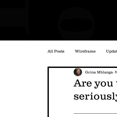
All Posts
Wireframe
Upda
Gcina Mhlanga
N
Are you 
seriousl