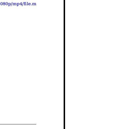
1080p/mp4/file.m