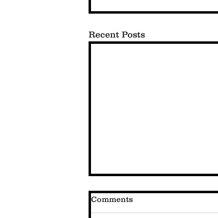
Recent Posts
Comments