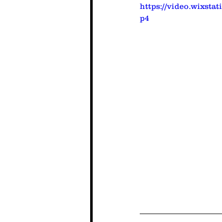
https://video.wixsta
p4