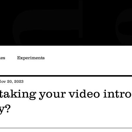
tes
Experiments
ov 20, 2023
taking your video intro
y?