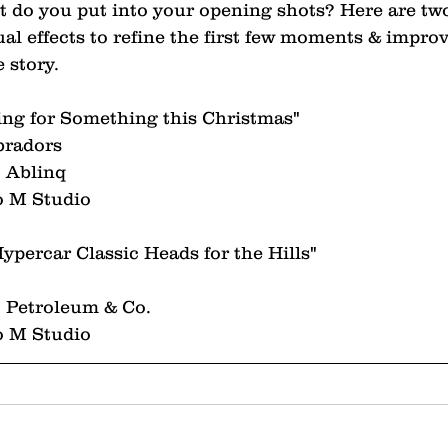
do you put into your opening shots? Here are two
al effects to refine the first few moments & improv
 story.
ing for Something this Christmas"
bradors
 Ablinq
o M Studio
ypercar Classic Heads for the Hills"
 Petroleum & Co.
o M Studio