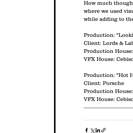
How much thought 
where we used visu
while adding to the
Production: "Look
Client: Lords & La
Production House:
VFX House: Cebis
Production: "Hot H
Client: Porsche
Production House:
VFX House: Cebis