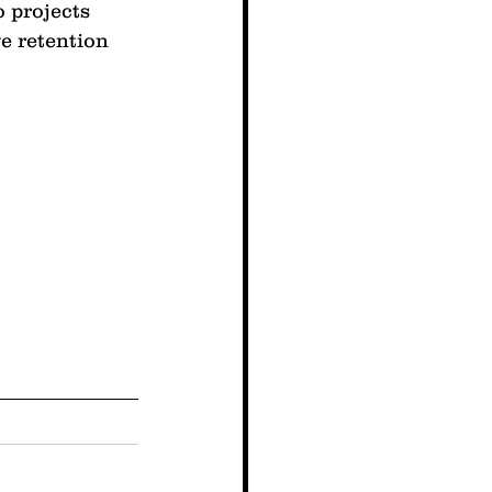
 projects 
e retention 