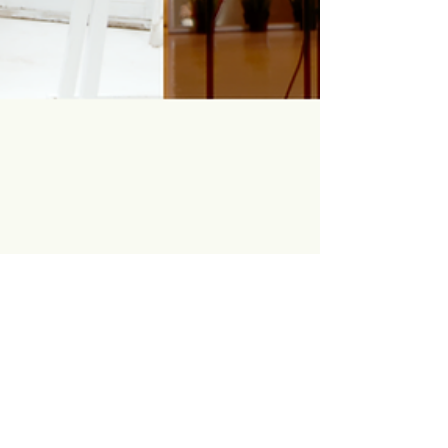
Gcina Mhlanga
Oct 26, 2023
Wireframe | A chat with a
Disney Director