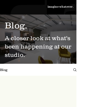
imagine whatever.
Blog.
A closer look at what's
been happening at our
studio.
Blog