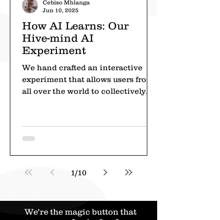
Cebiso Mhlanga
Jun 10, 2025
How AI Learns: Our
Hive-mind AI
Experiment
We hand crafted an interactive
experiment that allows users from
all over the world to collectively
train AI to play Tic Tac Toe.
1
/
10
We're the magic button that