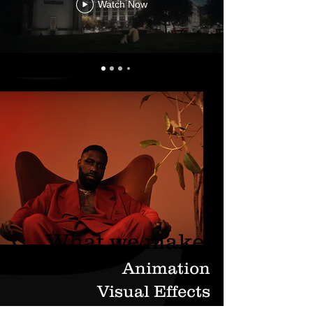
Watch Now
What we make.
Animation
Visual Effects