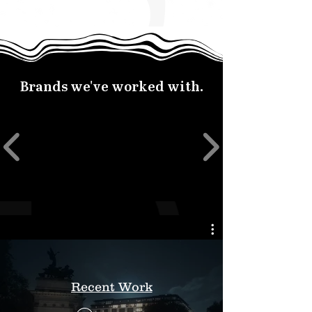
Brands we've worked with.
Recent Work