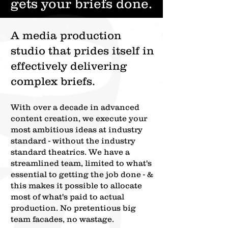
gets your briefs done.
A media production
studio that prides itself in
effectively delivering
complex briefs.
With over a decade in advanced
content creation,
we execute your
most ambitious ideas at industry
standard - without the industry
standard theatrics.
We have a
streamlined team, limited to what's
essential to getting the job done - &
this makes it possible to allocate
most of what's paid to actual
production. No pretentious big
team facades, no wastage.