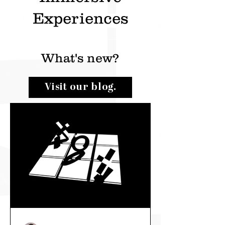
Experiences
What's new?
Visit our blog.