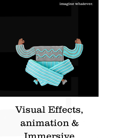
imagine whatever.
Visual Effects,
animation &
Immersive